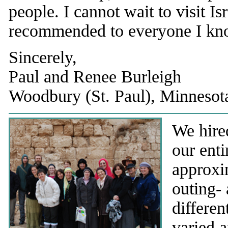
people. I cannot wait to visit Is
recommended to everyone I kn
Sincerely,
Paul and Renee Burleigh
Woodbury (St. Paul), Minneso
We hired
our enti
approxi
outing- 
differen
varied a