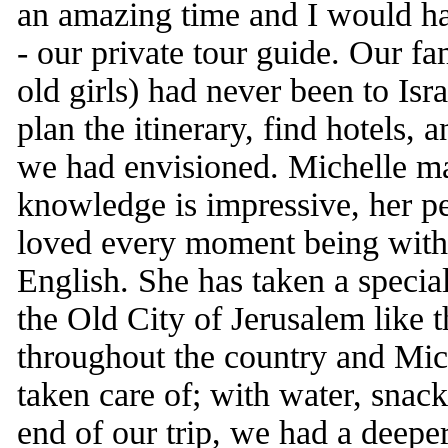
an amazing time and I would 
- our private tour guide. Our fa
old girls) had never been to Isra
plan the itinerary, find hotels,
we had envisioned. Michelle ma
knowledge is impressive, her pe
loved every moment being with 
English. She has taken a specia
the Old City of Jerusalem like 
throughout the country and Mi
taken care of; with water, snack
end of our trip, we had a deepe