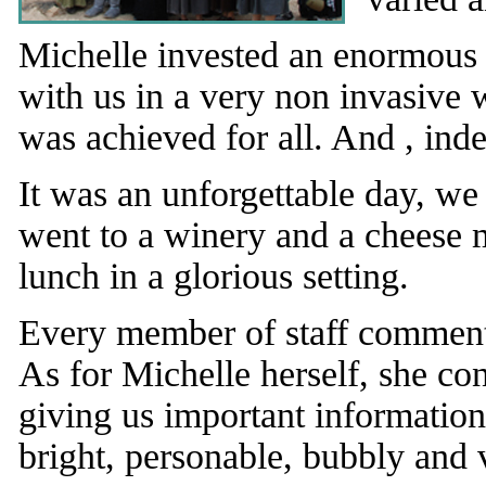
Michelle invested an enormous 
with us in a very non invasive w
was achieved for all. And , inde
It was an unforgettable day, we
went to a winery and a cheese 
lunch in a glorious setting.
Every member of staff comment
As for Michelle herself, she co
giving us important informatio
bright, personable, bubbly and 