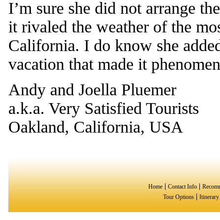
I’m sure she did not arrange th
it rivaled the weather of the mo
California. I do know she added
vacation that made it phenomen
Andy and Joella Pluemer
a.k.a. Very Satisfied Tourists
Oakland, California, USA
Home
Contact Info
Recomm
Tour Options
Itinerar