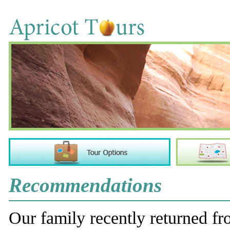
Recommendations
Our family recently returned fro