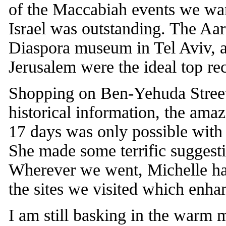
of the Maccabiah events we want
Israel was outstanding. The A
Diaspora museum in Tel Aviv,
Jerusalem were the ideal top re
Shopping on Ben-Yehuda Street, a
historical information, the ama
17 days was only possible with
She made some terrific suggesti
Wherever we went, Michelle ha
the sites we visited which enha
I am still basking in the warm m