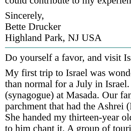
could contribute to my experienc
Sincerely,
Bette Drucker
Highland Park, NJ USA
Do yourself a favor, and visit I
My first trip to Israel was won
than normal for a July in Israel
(synagogue) at Masada. Our fanta
parchment that had the Ashrei (
She handed my thirteen-year old
to him chant it. A group of tour