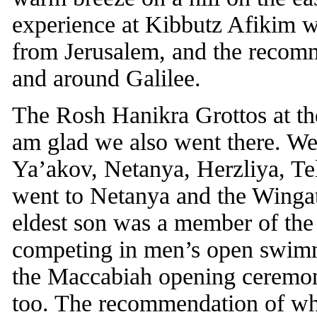
experience at Kibbutz Afikim w
from Jerusalem, and the recomm
and around Galilee.
The Rosh Hanikra Grottos at the
am glad we also went there. We
Ya’akov, Netanya, Herzliya, Tel
went to Netanya and the Wingat
eldest son was a member of th
competing in men’s open swimmi
the Maccabiah opening ceremoni
too. The recommendation of whe