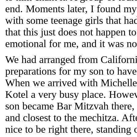
end. Moments later, I found my
with some teenage girls that ha
that this just does not happen t
emotional for me, and it was not
We had arranged from Californi
preparations for my son to have
When we arrived with Michelle
Kotel a very busy place. Howev
son became Bar Mitzvah there, sp
and closest to the mechitza. Aft
nice to be right there, standing