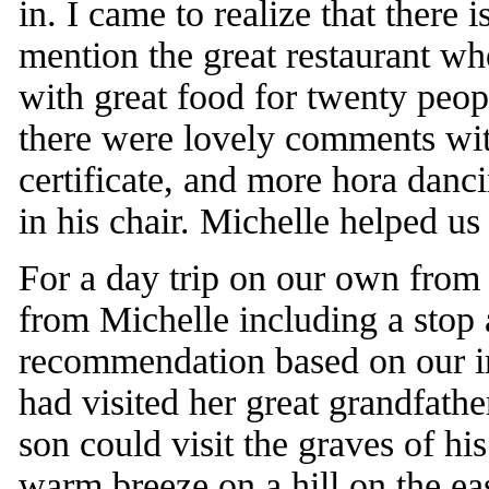
in. I came to realize that there 
mention the great restaurant wh
with great food for twenty peop
there were lovely comments wit
certificate, and more hora danc
in his chair. Michelle helped u
For a day trip on our own from
from Michelle including a stop 
recommendation based on our in
had visited her great grandfath
son could visit the graves of hi
warm breeze on a hill on the ea