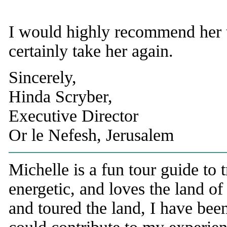
I would highly recommend her 
certainly take her again.
Sincerely,
Hinda Scryber,
Executive Director
Or le Nefesh, Jerusalem
Michelle is a fun tour guide to 
energetic, and loves the land of
and toured the land, I have b